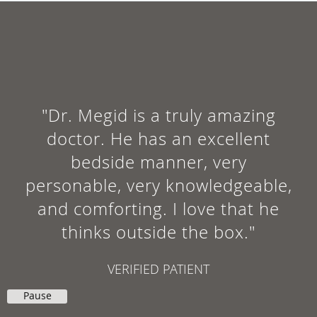
"I had an excellent experience at
Dr. Megid's Monroe office. It was
an emergency, but he saw me
anyway. I am finally playing
soccer again. Great doctor."
NEDAL E.
Pause