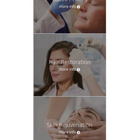
more info
Hair Restoration
more info
Skin Rejuvenation
more info