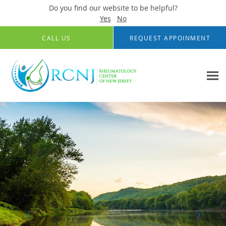
Do you find our website to be helpful?
Yes
No
Skip to main content
CALL US
REQUEST APPOINMENT