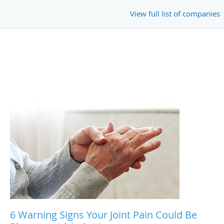
View full list of companies
6 Warning Signs Your Joint Pain Could Be