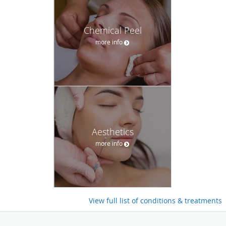
Chemical Peel
more info
Aesthetics
more info
View full list of conditions & treatments