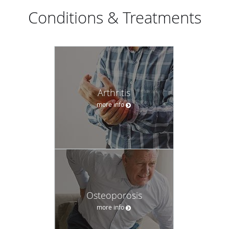
Conditions & Treatments
Arthritis
more info
Osteoporosis
more info