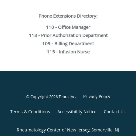
Phone Extensions Directory:
110 - Office Manager
113 - Prior Authorization Department
109 - Billing Department
115 - Infusion Nurse
Privacy Policy
© Copyright 2026
Tebra Inc
.
Terms & Conditions
Accessibility Notice
Contact Us
Rheumatology Center of New Jersey, Somerville, NJ