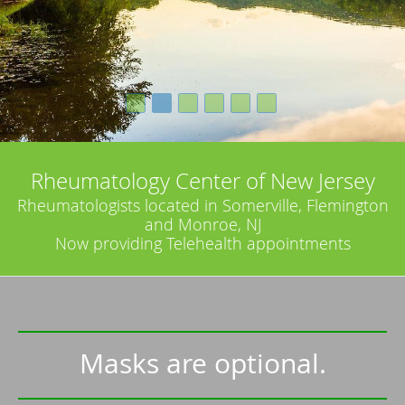
Rheumatology Center of New Jersey
Rheumatologists located in Somerville, Flemington
and Monroe, NJ
Now providing Telehealth appointments
Masks are optional.