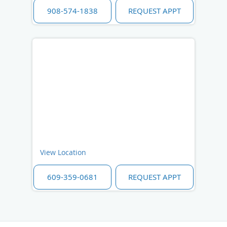
908-574-1838
REQUEST APPT
View Location
609-359-0681
REQUEST APPT