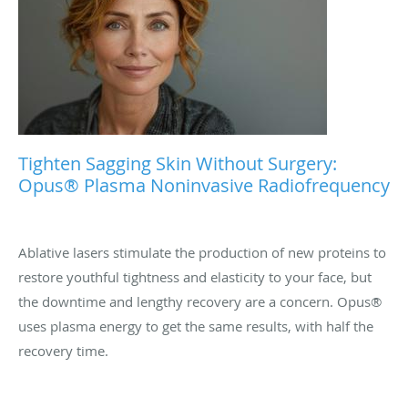
Tighten Sagging Skin Without Surgery:
Opus® Plasma Noninvasive Radiofrequency
Ablative lasers stimulate the production of new proteins to
restore youthful tightness and elasticity to your face, but
the downtime and lengthy recovery are a concern. Opus®
uses plasma energy to get the same results, with half the
recovery time.