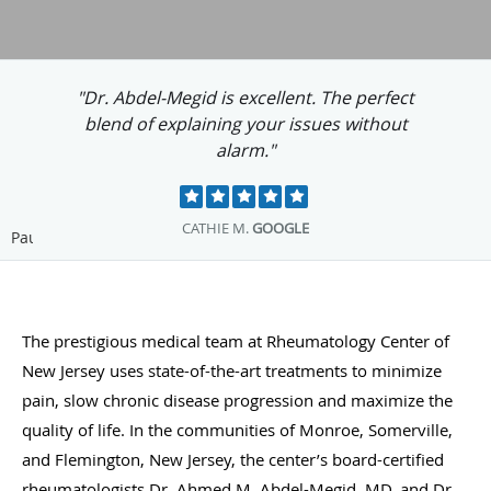
"Dr. Megid has helped me so much. I am
grateful. His office staff is great, too."
MARYANN C.
GOOGLE
Pause
The prestigious medical team at Rheumatology Center of
New Jersey uses state-of-the-art treatments to minimize
pain, slow chronic disease progression and maximize the
quality of life. In the communities of Monroe, Somerville,
and Flemington, New Jersey, the center’s board-certified
rheumatologists Dr. Ahmed M. Abdel-Megid, MD, and Dr.