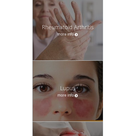
Rheumatoid Arthritis
more info
Lupus
more info