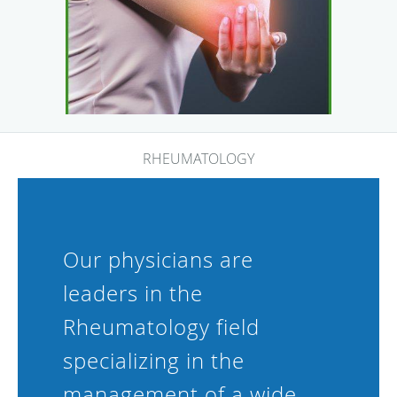
RHEUMATOLOGY
Our physicians are
leaders in the
Rheumatology field
specializing in the
management of a wide