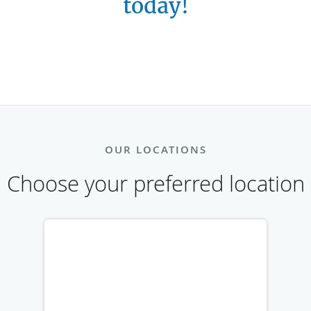
today!
OUR LOCATIONS
Choose your preferred location