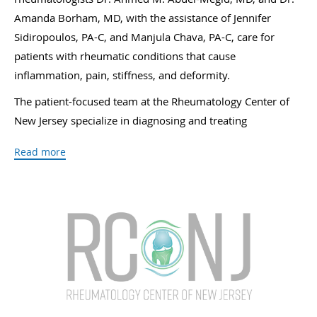
Amanda Borham, MD, with the assistance of Jennifer
Sidiropoulos, PA-C, and Manjula Chava, PA-C, care for
patients with rheumatic conditions that cause
inflammation, pain, stiffness, and deformity.
The patient-focused team at the Rheumatology Center of
New Jersey specialize in diagnosing and treating
osteoarthritis, rheumatoid arthritis, psoriatic arthritis, and
Read more
osteoporosis. They also treat lupus, gout, polymyalgia
rheumatica (PMR), giant cell arteritis (GCA), soft tissue
rheumatic syndromes, Sjögren’s syndrome, systemic
vasculitis and Wegener’s granulomatosis, and other
chronic rheumatic conditions that disrupt lives because of
discomfort and disability.
Medical services available at the Rheumatology Center of
New Jersey include infusions, platelet-rich plasma therapy