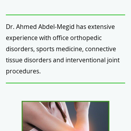
Dr. Ahmed Abdel-Megid has extensive
experience with office orthopedic
disorders, sports medicine, connective
tissue disorders and interventional joint
procedures.