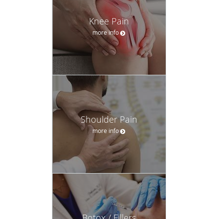
Knee Pain
more info
Shoulder Pain
more info
Botox / Fillers