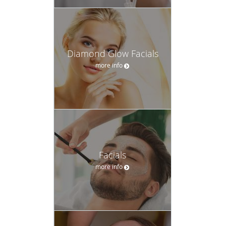
Diamond Glow Facials
more info
Facials
more info