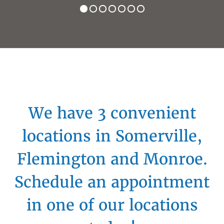
We have 3 convenient
locations in Somerville,
Flemington and Monroe.
Schedule an appointment
in one of our locations