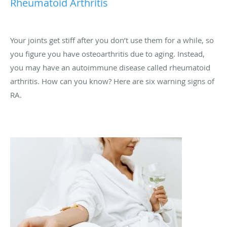
Rheumatoid Arthritis
Your joints get stiff after you don’t use them for a while, so
you figure you have osteoarthritis due to aging. Instead,
you may have an autoimmune disease called rheumatoid
arthritis. How can you know? Here are six warning signs of
RA.