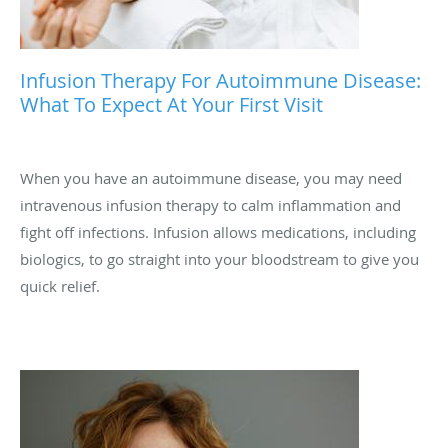
Infusion Therapy For Autoimmune Disease:
What To Expect At Your First Visit
When you have an autoimmune disease, you may need
intravenous infusion therapy to calm inflammation and
fight off infections. Infusion allows medications, including
biologics, to go straight into your bloodstream to give you
quick relief.