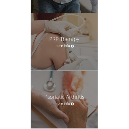
PRP Therapy
more info
Psoriatic Arthritis
more info