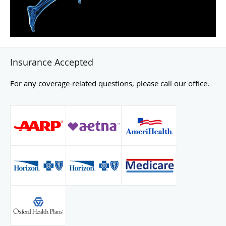
Insurance Accepted
For any coverage-related questions, please call our office.