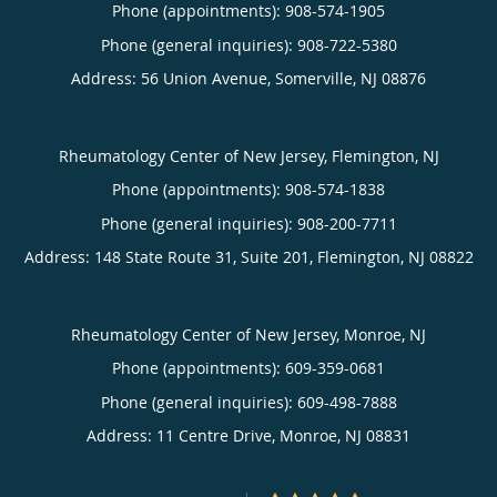
Phone (appointments):
908-574-1905
Phone (general inquiries): 908-722-5380
Address:
56 Union Avenue,
Somerville
,
NJ
08876
Rheumatology Center of New Jersey, Flemington, NJ
Phone (appointments):
908-574-1838
Phone (general inquiries): 908-200-7711
Address:
148 State Route 31, Suite 201,
Flemington
,
NJ
08822
Rheumatology Center of New Jersey, Monroe, NJ
Phone (appointments):
609-359-0681
Phone (general inquiries): 609-498-7888
Address:
11 Centre Drive,
Monroe
,
NJ
08831