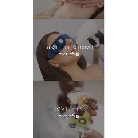
Laser Hair Removal
more info
IV Vitamins
more info