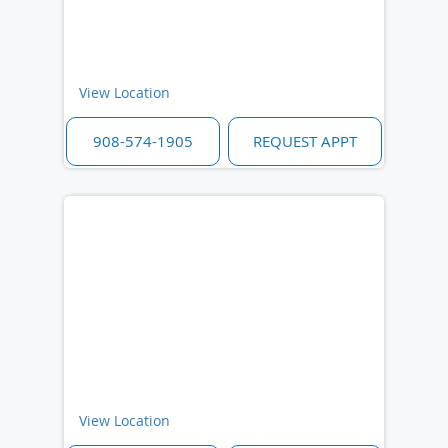
View Location
908-574-1905
REQUEST APPT
View Location