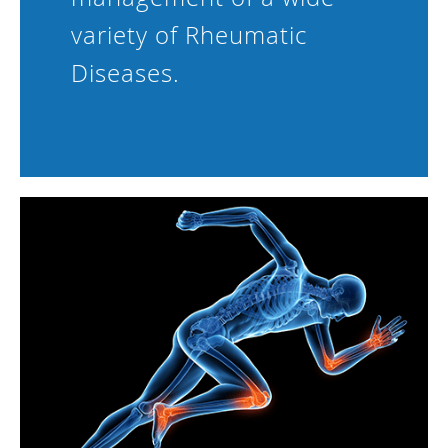
variety of Rheumatic
Diseases.