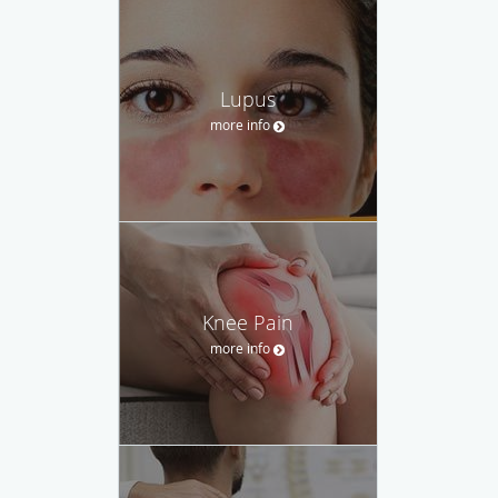
Lupus
more info
Knee Pain
more info