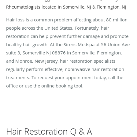
Rheumatologists located in Somerville, NJ & Flemington, NJ
Hair loss is a common problem affecting about 80 million
people across the United States. Fortunately, hair
restoration can help prevent further damage and promote
healthy hair growth. At the Sirens Medspa at 56 Union Ave
suite 3, Somerville NJ 08876 in Somerville, Flemington,
and Monroe, New Jersey, hair restoration specialists
regularly perform effective, noninvasive hair restoration
treatments. To request your appointment today, call the
office or use the online booking tool.
Hair Restoration Q & A