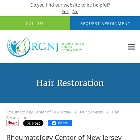
Do you find our website to be helpful?
Yes
No
Skip to main content
CALL US
REQUEST APPOINMENT
Hair Restoration
Rheumatology Center of New Jersey
Our Services
Hair
Restoration
Share
Rheumatology Center of New Jersey