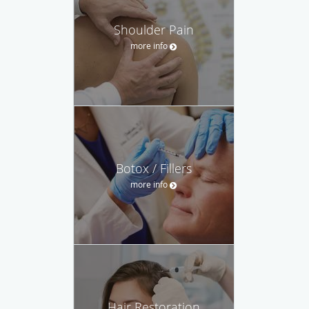
Shoulder Pain
more info
Botox / Fillers
more info
Hair Restoration