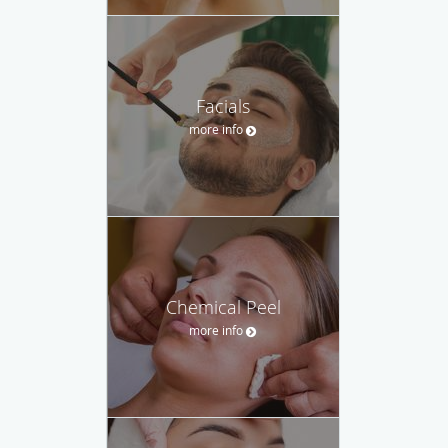
Facials
more info
Chemical Peel
more info