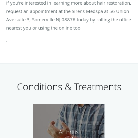
If you're interested in learning more about hair restoration,
request an appointment at the Sirens Medspa at 56 Union
Ave suite 3, Somerville NJ 08876 today by calling the office
nearest you or using the online tool
.
Conditions & Treatments
Arthritis