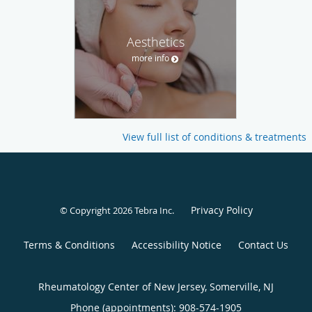
Aesthetics
more info
View full list of conditions & treatments
Privacy Policy
© Copyright 2026
Tebra Inc
.
Terms & Conditions
Accessibility Notice
Contact Us
Rheumatology Center of New Jersey, Somerville, NJ
Phone (appointments):
908-574-1905