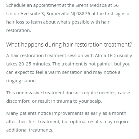
Schedule an appointment at the Sirens Medspa at 56
Union Ave suite 3, Somerville NJ 08876 at the first signs of
hair loss to learn about what's possible with hair
restoration.
What happens during hair restoration treatment?
A hair restoration treatment session with Alma TED usually
takes 20-25 minutes. The treatment is not painful, but you
can expect to feel a warm sensation and may notice a
ringing sound.
This noninvasive treatment doesn't require needles, cause
discomfort, or result in trauma to your scalp.
Many patients notice improvements as early as a month
after their first treatment, but optimal results may require
additional treatments.