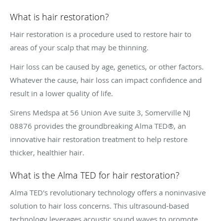
What is hair restoration?
Hair restoration is a procedure used to restore hair to
areas of your scalp that may be thinning.
Hair loss can be caused by age, genetics, or other factors.
Whatever the cause, hair loss can impact confidence and
result in a lower quality of life.
Sirens Medspa at 56 Union Ave suite 3, Somerville NJ
08876 provides the groundbreaking Alma TED®, an
innovative hair restoration treatment to help restore
thicker, healthier hair.
What is the Alma TED for hair restoration?
Alma TED's revolutionary technology offers a noninvasive
solution to hair loss concerns. This ultrasound-based
technology leverages acoustic sound waves to promote