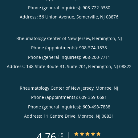
Phone (general inquiries): 908-722-5380
Address:
56 Union Avenue,
Somerville
,
NJ
08876
Rheumatology Center of New Jersey, Flemington, NJ
Phone (appointments):
908-574-1838
Phone (general inquiries): 908-200-7711
Address:
148 State Route 31, Suite 201,
Flemington
,
NJ
08822
Rheumatology Center of New Jersey, Monroe, NJ
Phone (appointments):
609-359-0681
Phone (general inquiries): 609-498-7888
Address:
11 Centre Drive,
Monroe
,
NJ
08831
4.76
4.76/5 Star Rating
/
5