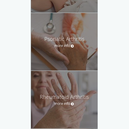
Psoriatic Arthritis
more info
Rheumatoid Arthritis
more info