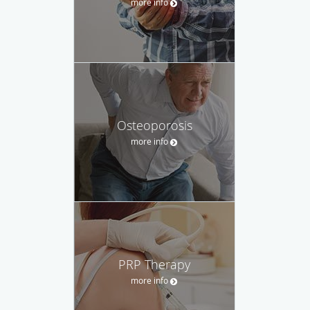
more info
Osteoporosis
more info
PRP Therapy
more info