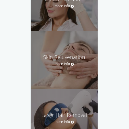
more info
Skin Rejuvenation
more info
Laser Hair Removal
more info