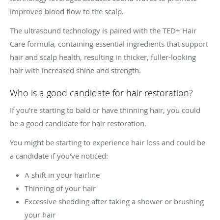
improved blood flow to the scalp.
The ultrasound technology is paired with the TED+ Hair
Care formula, containing essential ingredients that support
hair and scalp health, resulting in thicker, fuller-looking
hair with increased shine and strength.
Who is a good candidate for hair restoration?
If you're starting to bald or have thinning hair, you could
be a good candidate for hair restoration.
You might be starting to experience hair loss and could be
a candidate if you've noticed:
A shift in your hairline
Thinning of your hair
Excessive shedding after taking a shower or brushing
your hair