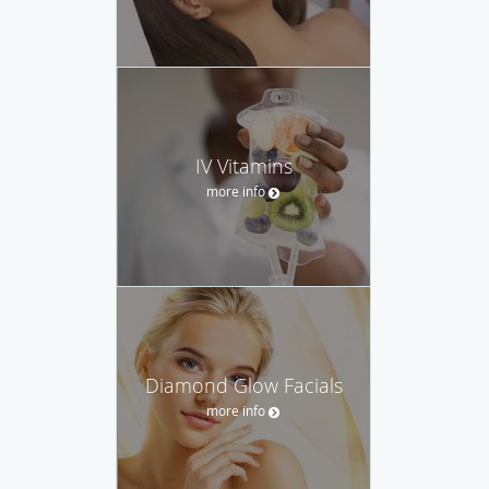
IV Vitamins
more info
Diamond Glow Facials
more info