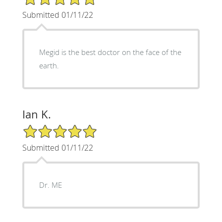
Submitted 01/11/22
Megid is the best doctor on the face of the
earth.
Ian K.
5/5 Star Rating
Submitted 01/11/22
Dr. ME