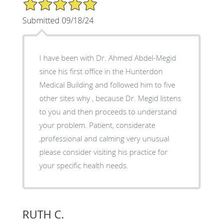
5/5 Star Rating
Submitted 09/18/24
I have been with Dr. Ahmed Abdel-Megid
since his first office in the Hunterdon
Medical Building and followed him to five
other sites why , because Dr. Megid listens
to you and then proceeds to understand
your problem. Patient, considerate
,professional and calming very unusual
please consider visiting his practice for
your specific health needs.
RUTH C.