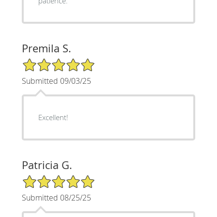
patience.
Premila S.
5/5 Star Rating
Submitted 09/03/25
Excellent!
Patricia G.
5/5 Star Rating
Submitted 08/25/25