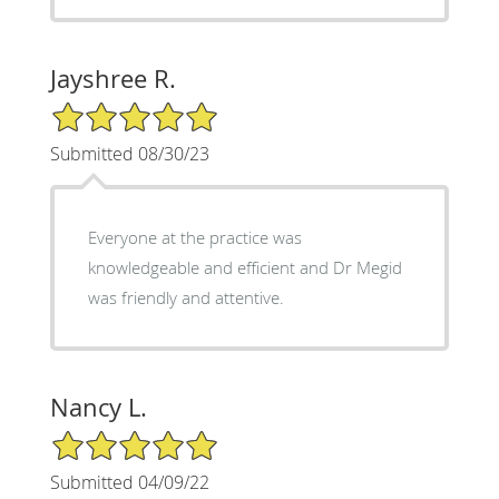
Jayshree R.
5/5 Star Rating
Submitted 08/30/23
Everyone at the practice was
knowledgeable and efficient and Dr Megid
was friendly and attentive.
Nancy L.
5/5 Star Rating
Submitted 04/09/22