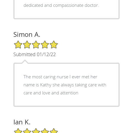
dedicated and compassionate doctor.
Simon A.
5/5 Star Rating
Submitted 01/12/22
The most caring nurse I ever met her
name is Kathy she always taking care with
care and love and attention
Ian K.
5/5 Star Rating