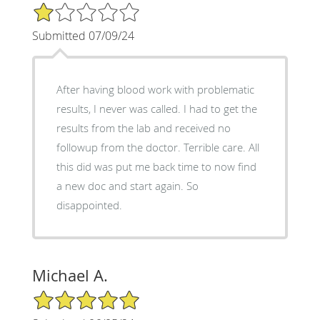
1/5 Star Rating
Submitted 07/09/24
After having blood work with problematic
results, I never was called. I had to get the
results from the lab and received no
followup from the doctor. Terrible care. All
this did was put me back time to now find
a new doc and start again. So
disappointed.
Michael A.
5/5 Star Rating