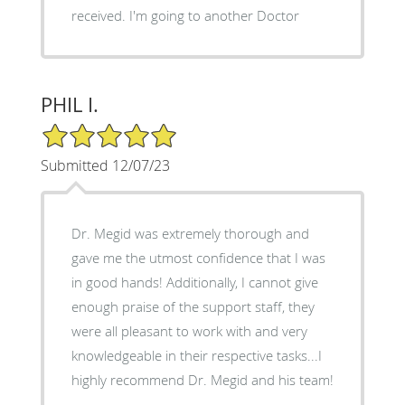
received. I'm going to another Doctor
PHIL I.
5/5 Star Rating
Submitted 12/07/23
Dr. Megid was extremely thorough and
gave me the utmost confidence that I was
in good hands! Additionally, I cannot give
enough praise of the support staff, they
were all pleasant to work with and very
knowledgeable in their respective tasks...I
highly recommend Dr. Megid and his team!