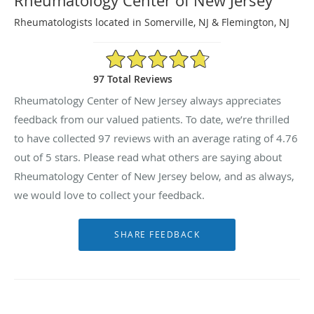
Rheumatology Center of New Jersey
Rheumatologists located in Somerville, NJ & Flemington, NJ
4.76/5 Star Rating
97 Total Reviews
Rheumatology Center of New Jersey always appreciates
feedback from our valued patients. To date, we’re thrilled
to have collected
97
reviews with an average rating of
4.76
out of 5 stars. Please read what others are saying about
Rheumatology Center of New Jersey below, and as always,
we would love to collect your feedback.