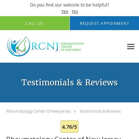
Do you find our website to be helpful?
Yes
No
Skip to main content
CALL US
REQUEST APPOINMENT
Testimonials & Reviews
Rheumatology Center of New Jersey
Testimonials & Reviews
4.76/5