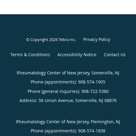
Privacy Policy
© Copyright 2026
Tebra Inc
.
Terms & Conditions
Accessibility Notice
Contact Us
Rheumatology Center of New Jersey, Somerville, NJ
Phone (appointments):
908-574-1905
Phone (general inquiries): 908-722-5380
Address:
56 Union Avenue,
Somerville
,
NJ
08876
Rheumatology Center of New Jersey, Flemington, NJ
Phone (appointments):
908-574-1838