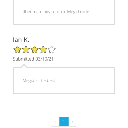
Rheumatology reform. Megid rocks.
Ian K.
4/5 Star Rating
Submitted 03/10/21
Megid is the best.
‹
1
›