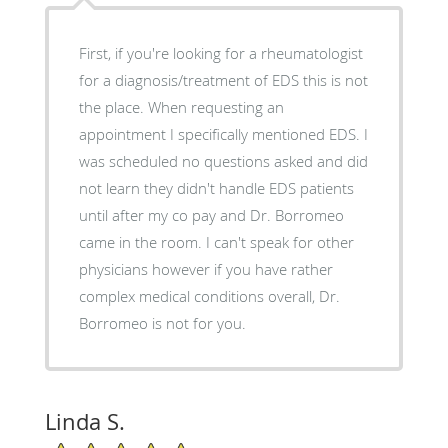
First, if you're looking for a rheumatologist
for a diagnosis/treatment of EDS this is not
the place. When requesting an
appointment I specifically mentioned EDS. I
was scheduled no questions asked and did
not learn they didn't handle EDS patients
until after my co pay and Dr. Borromeo
came in the room. I can't speak for other
physicians however if you have rather
complex medical conditions overall, Dr.
Borromeo is not for you.
Linda S.