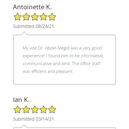
Antoinette K.
5/5 Star Rating
Submitted 08/24/21
My visit Dr. Abdel-Megid was a very good
experience! I found him to be informative,
communicative and kind. The office staff
was efficient and pleasant.
Ian K.
5/5 Star Rating
Submitted 03/14/21