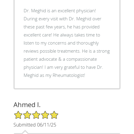
Dr. Meghid is an excellent physician!
During every visit with Dr. Meghid over
these past few years, he has provided
excellent care! He always takes time to
listen to my concerns and thoroughly
reviews possible treatments. He is a strong
patient advocate & a compassionate
physician! I am very grateful to have Dr.
Meghid as my Rheumatologist!
Ahmed I.
5/5 Star Rating
Submitted 06/11/25