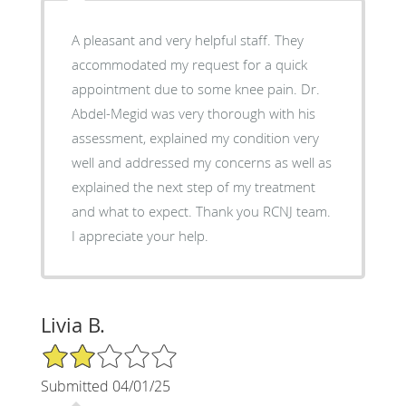
A pleasant and very helpful staff. They
accommodated my request for a quick
appointment due to some knee pain. Dr.
Abdel-Megid was very thorough with his
assessment, explained my condition very
well and addressed my concerns as well as
explained the next step of my treatment
and what to expect. Thank you RCNJ team.
I appreciate your help.
Livia B.
2/5 Star Rating
Submitted 04/01/25