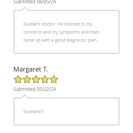
Submitted 06/05/24
Excellent doctor. He listened to my
concerns and my symptoms and then
came up with a good diagnostic plan.
Margaret T.
5/5 Star Rating
Submitted 05/22/24
Excellent!!!