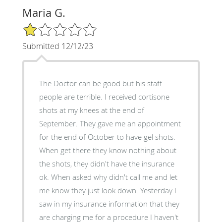
Maria G.
1/5 Star Rating
Submitted 12/12/23
The Doctor can be good but his staff
people are terrible. I received cortisone
shots at my knees at the end of
September. They gave me an appointment
for the end of October to have gel shots.
When get there they know nothing about
the shots, they didn't have the insurance
ok. When asked why didn't call me and let
me know they just look down. Yesterday I
saw in my insurance information that they
are charging me for a procedure I haven't