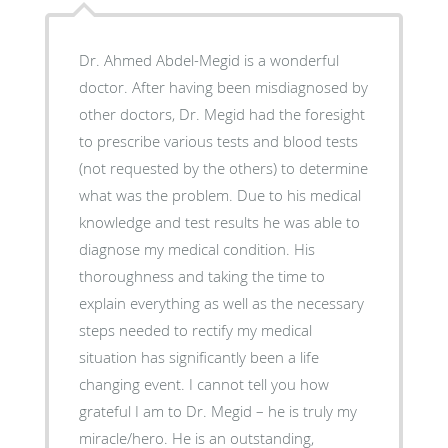
Dr. Ahmed Abdel-Megid is a wonderful
doctor. After having been misdiagnosed by
other doctors, Dr. Megid had the foresight
to prescribe various tests and blood tests
(not requested by the others) to determine
what was the problem. Due to his medical
knowledge and test results he was able to
diagnose my medical condition. His
thoroughness and taking the time to
explain everything as well as the necessary
steps needed to rectify my medical
situation has significantly been a life
changing event. I cannot tell you how
grateful I am to Dr. Megid – he is truly my
miracle/hero. He is an outstanding,