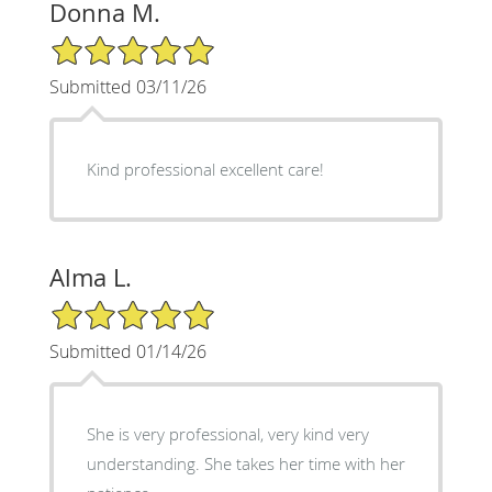
Donna M.
5/5 Star Rating
Submitted 03/11/26
Kind professional excellent care!
Alma L.
5/5 Star Rating
Submitted 01/14/26
She is very professional, very kind very
understanding. She takes her time with her