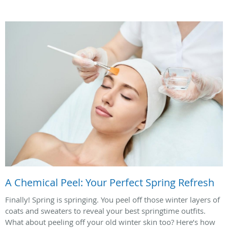
A Chemical Peel: Your Perfect Spring Refresh
Finally! Spring is springing. You peel off those winter layers of
coats and sweaters to reveal your best springtime outfits.
What about peeling off your old winter skin too? Here’s how