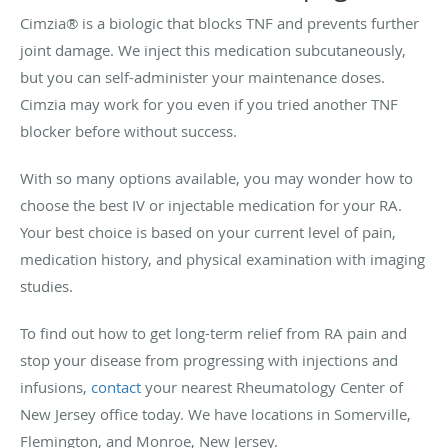
Cimzia® is a biologic that blocks TNF and prevents further
joint damage. We inject this medication subcutaneously,
but you can self-administer your maintenance doses.
Cimzia may work for you even if you tried another TNF
blocker before without success.
With so many options available, you may wonder how to
choose the best IV or injectable medication for your RA.
Your best choice is based on your current level of pain,
medication history, and physical examination with imaging
studies.
To find out how to get long-term relief from RA pain and
stop your disease from progressing with injections and
infusions,
contact
your nearest Rheumatology Center of
New Jersey office today. We have locations in Somerville,
Flemington, and Monroe, New Jersey.