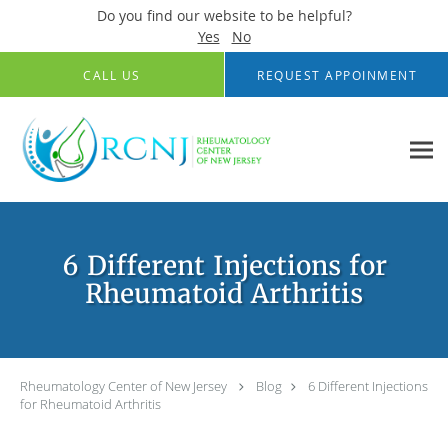
Do you find our website to be helpful?
Yes
No
Skip to main content
CALL US
REQUEST APPOINMENT
6 Different Injections for
Rheumatoid Arthritis
Rheumatology Center of New Jersey
Blog
6 Different Injections
for Rheumatoid Arthritis