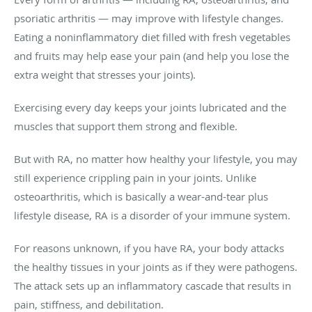
psoriatic arthritis — may improve with lifestyle changes.
Eating a noninflammatory diet filled with fresh vegetables
and fruits may help ease your pain (and help you lose the
extra weight that stresses your joints).
Exercising every day keeps your joints lubricated and the
muscles that support them strong and flexible.
But with RA, no matter how healthy your lifestyle, you may
still experience crippling pain in your joints. Unlike
osteoarthritis, which is basically a wear-and-tear plus
lifestyle disease, RA is a disorder of your immune system.
For reasons unknown, if you have RA, your body attacks
the healthy tissues in your joints as if they were pathogens.
The attack sets up an inflammatory cascade that results in
pain, stiffness, and debilitation.