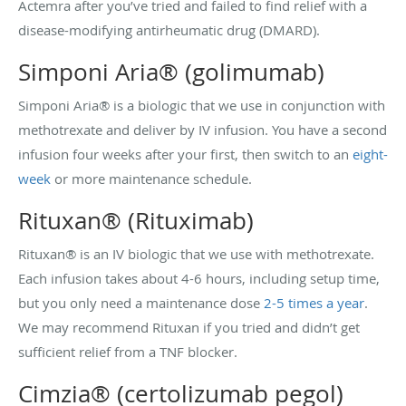
Actemra after you’ve tried and failed to find relief with a
disease-modifying antirheumatic drug (DMARD).
Simponi Aria® (golimumab)
Simponi Aria® is a biologic that we use in conjunction with
methotrexate and deliver by IV infusion. You have a second
infusion four weeks after your first, then switch to an
eight-
week
or more maintenance schedule.
Rituxan® (Rituximab)
Rituxan® is an IV biologic that we use with methotrexate.
Each infusion takes about 4-6 hours, including setup time,
but you only need a maintenance dose
2-5 times a year
.
We may recommend Rituxan if you tried and didn’t get
sufficient relief from a TNF blocker.
Cimzia® (certolizumab pegol)