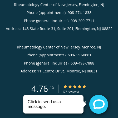
Rheumatology Center of New Jersey, Flemington, NJ
Phone (appointments):
908-574-1838
Phone (general inquiries): 908-200-7711
Address:
148 State Route 31, Suite 201,
Flemington
,
NJ
08822
Rheumatology Center of New Jersey, Monroe, NJ
Phone (appointments):
609-359-0681
Phone (general inquiries): 609-498-7888
Address:
11 Centre Drive,
Monroe
,
NJ
08831
4.76
4.76/5 Star Rating
/
5
(97 reviews)
Medical website powered by
Tebra