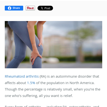
Share
Rheumatoid arthritis
(RA) is an autoimmune disorder that
affects about
1.5%
of the population in North America.
Though the percentage is relatively small, when you’re the
one who’s suffering, all you want is relief.
Every form of arthritis — including RA, osteoarthritis, and