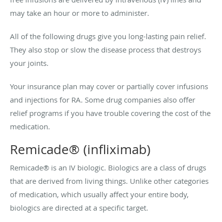
may take an hour or more to administer.
All of the following drugs give you long-lasting pain relief.
They also stop or slow the disease process that destroys
your joints.
Your insurance plan may cover or partially cover infusions
and injections for RA. Some drug companies also offer
relief programs if you have trouble covering the cost of the
medication.
Remicade® (infliximab)
Remicade® is an IV biologic. Biologics are a class of drugs
that are derived from living things. Unlike other categories
of medication, which usually affect your entire body,
biologics are directed at a specific target.