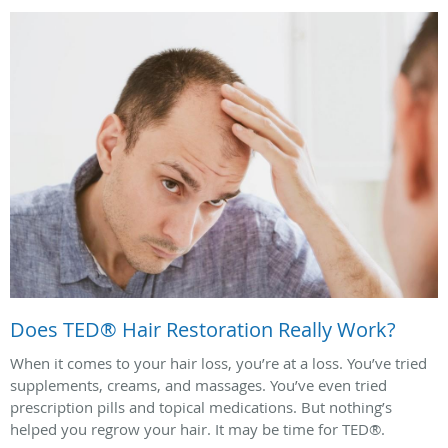
Does TED® Hair Restoration Really Work?
When it comes to your hair loss, you’re at a loss. You’ve tried
supplements, creams, and massages. You’ve even tried
prescription pills and topical medications. But nothing’s
helped you regrow your hair. It may be time for TED®.