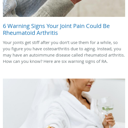
6 Warning Signs Your Joint Pain Could Be
Rheumatoid Arthritis
Your joints get stiff after you don’t use them for a while, so
you figure you have osteoarthritis due to aging. Instead, you
may have an autoimmune disease called rheumatoid arthritis.
How can you know? Here are six warning signs of RA.