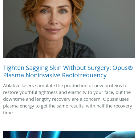
Tighten Sagging Skin Without Surgery: Opus®
Plasma Noninvasive Radiofrequency
Ablative lasers stimulate the production of new proteins to
restore youthful tightness and elasticity to your face, but the
downtime and lengthy recovery are a concern. Opus® uses
plasma energy to get the same results, with half the recovery
time.