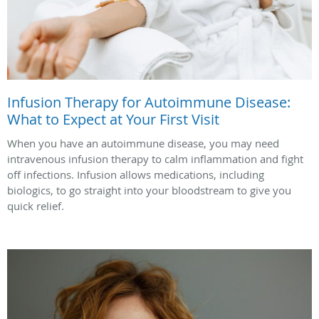
Infusion Therapy for Autoimmune Disease:
What to Expect at Your First Visit
When you have an autoimmune disease, you may need
intravenous infusion therapy to calm inflammation and fight
off infections. Infusion allows medications, including
biologics, to go straight into your bloodstream to give you
quick relief.