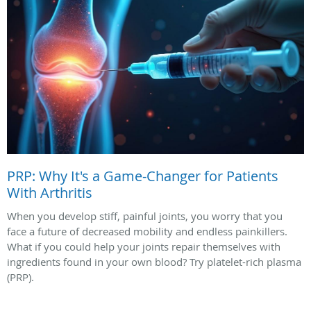
PRP: Why It's a Game-Changer for Patients
With Arthritis
When you develop stiff, painful joints, you worry that you
face a future of decreased mobility and endless painkillers.
What if you could help your joints repair themselves with
ingredients found in your own blood? Try platelet-rich plasma
(PRP).