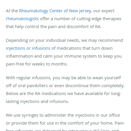
At the
Rheumatology Center of New Jersey
, our expert
rheumatologists
offer a number of cutting-edge therapies
that help control the pain and discomfort of RA.
Depending on your individual needs, we may recommend
injections or infusions
of medications that turn down
inflammation and calm your immune system to keep you
pain-free for weeks to months.
With regular infusions, you may be able to wean yourself
off of oral painkillers or even discontinue them completely.
Below are the RA medications we have available for long-
lasting injections and infusions.
We use syringes to administer the injections in our office
or provide them for use in the comfort of your home. Pain-
free infusions are delivered by intravenous (IV) lines and