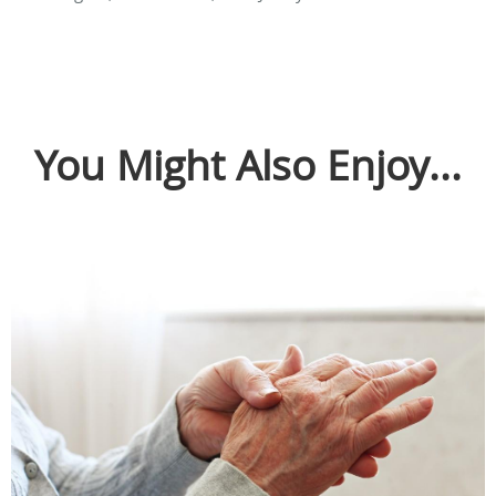
You Might Also Enjoy...