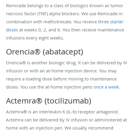
Remicade belongs to a class of biologics known as tumor
necrosis factor (TNF) alpha blockers. We use Remicade in
combination with methotrexate. You receive
three starter
doses
at weeks 0, 2, and 6. You then receive maintenance
infusions every eight weeks.
Orencia® (abatacept)
Orencia® is another biologic drug. It can be delivered by IV
infusion or with an at-home injection device. You may
require a loading dose before moving to maintenance
doses. You use the at-home injection pens
once a week
.
Actemra® (tocilizumab)
Actemra® is an interleukin-6 (IL-6) receptor antagonist.
Actemra can be delivered by IV infusion or administered at
home with an injection pen. We usually recommend