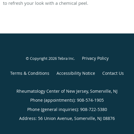
to refresh your look with a chemical peel.
Privacy Policy
© Copyright 2026
Tebra Inc
.
Terms & Conditions
Accessibility Notice
Contact Us
Rheumatology Center of New Jersey, Somerville, NJ
Phone (appointments):
908-574-1905
Phone (general inquiries): 908-722-5380
Address:
56 Union Avenue,
Somerville
,
NJ
08876