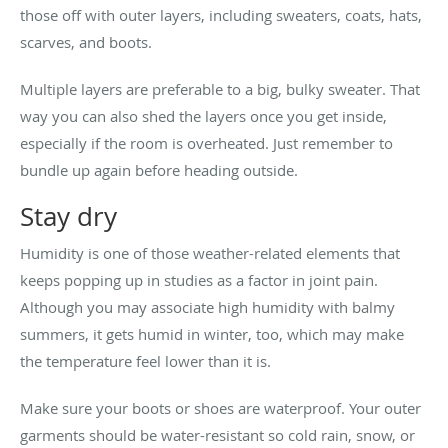
those off with outer layers, including sweaters, coats, hats,
scarves, and boots.
Multiple layers are preferable to a big, bulky sweater. That
way you can also shed the layers once you get inside,
especially if the room is overheated. Just remember to
bundle up again before heading outside.
Stay dry
Humidity is one of those weather-related elements that
keeps popping up in studies as a factor in joint pain.
Although you may associate high humidity with balmy
summers, it gets humid in winter, too, which may make
the temperature feel lower than it is.
Make sure your boots or shoes are waterproof. Your outer
garments should be water-resistant so cold rain, snow, or