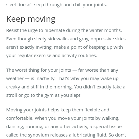
sleet doesn’t seep through and chill your joints.
Keep moving
Resist the urge to hibernate during the winter months.
Even though sleety sidewalks and gray, oppressive skies
aren’t exactly inviting, make a point of keeping up with
your regular exercise and activity routines.
The worst thing for your joints — far worse than any
weather — is inactivity. That’s why you may wake up
creaky and stiff in the morning. You didn’t exactly take a
stroll or go to the gym as you slept.
Moving your joints helps keep them flexible and
comfortable. When you move your joints by walking,
dancing, running, or any other activity, a special tissue
called the synovium releases a lubricating fluid. So don’t