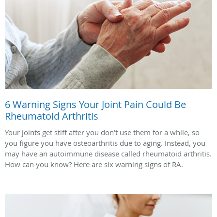
6 Warning Signs Your Joint Pain Could Be
Rheumatoid Arthritis
Your joints get stiff after you don’t use them for a while, so
you figure you have osteoarthritis due to aging. Instead, you
may have an autoimmune disease called rheumatoid arthritis.
How can you know? Here are six warning signs of RA.