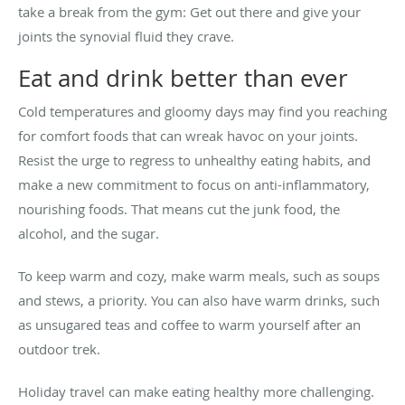
take a break from the gym: Get out there and give your
joints the synovial fluid they crave.
Eat and drink better than ever
Cold temperatures and gloomy days may find you reaching
for comfort foods that can wreak havoc on your joints.
Resist the urge to regress to unhealthy eating habits, and
make a new commitment to focus on anti-inflammatory,
nourishing foods. That means cut the junk food, the
alcohol, and the sugar.
To keep warm and cozy, make warm meals, such as soups
and stews, a priority. You can also have warm drinks, such
as unsugared teas and coffee to warm yourself after an
outdoor trek.
Holiday travel can make eating healthy more challenging.