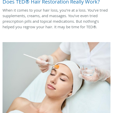
Does TED® Hair Restoration Really Work?
When it comes to your hair loss, you’re at a loss. You’ve tried
supplements, creams, and massages. You’ve even tried
prescription pills and topical medications. But nothing’s
helped you regrow your hair. It may be time for TED®.