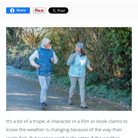
Share
It’s a bit of a trope: A character in a film or book claims to
know the weather is changing because of the way their
joints feel. But science can’t quite agree if the weather