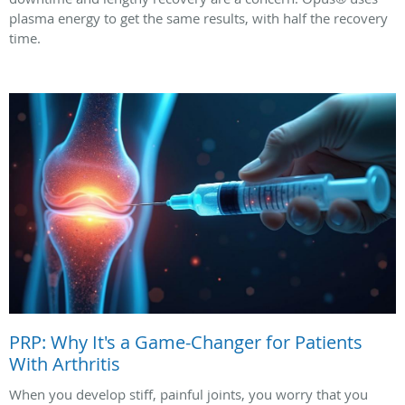
plasma energy to get the same results, with half the recovery
time.
PRP: Why It's a Game-Changer for Patients
With Arthritis
When you develop stiff, painful joints, you worry that you