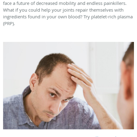
face a future of decreased mobility and endless painkillers.
What if you could help your joints repair themselves with
ingredients found in your own blood? Try platelet-rich plasma
(PRP).