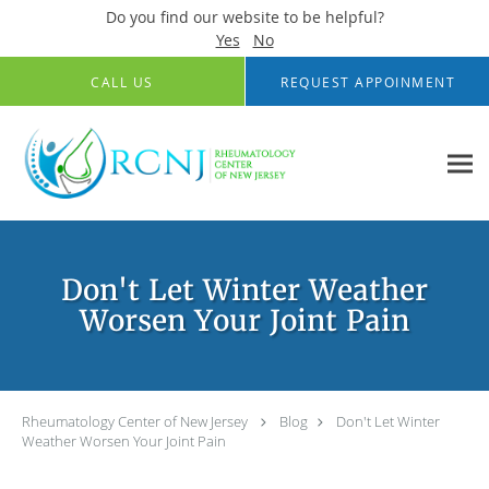
Do you find our website to be helpful?
Yes
No
Skip to main content
CALL US
REQUEST APPOINMENT
Don't Let Winter Weather
Worsen Your Joint Pain
Rheumatology Center of New Jersey
Blog
Don't Let Winter
Weather Worsen Your Joint Pain