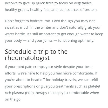
Resolve to give up quick fixes to focus on vegetables,
healthy grains, healthy fats, and lean sources of protein.
Don’t forget to hydrate, too. Even though you may not
sweat as much in the winter and don’t naturally grab your
water bottle, it’s still important to get enough water to keep
your body — and your joints — functioning optimally.
Schedule a trip to the
rheumatologist
If your joint pain crimps your style despite your best
efforts, we’re here to help you feel more comfortable. If
you’re about to head off for holiday travels, we can refill
your prescriptions or give you treatments such as platelet
rich plasma (PRP) therapy to keep you comfortable when
on the go.