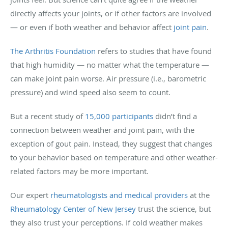
directly affects your joints, or if other factors are involved
— or even if both weather and behavior affect
joint pain
.
The Arthritis Foundation
refers to studies that have found
that high humidity — no matter what the temperature —
can make joint pain worse. Air pressure (i.e., barometric
pressure) and wind speed also seem to count.
But a recent study of
15,000 participants
didn’t find a
connection between weather and joint pain, with the
exception of gout pain. Instead, they suggest that changes
to your behavior based on temperature and other weather-
related factors may be more important.
Our expert
rheumatologists and medical providers
at the
Rheumatology Center of New Jersey
trust the science, but
they also trust your perceptions. If cold weather makes