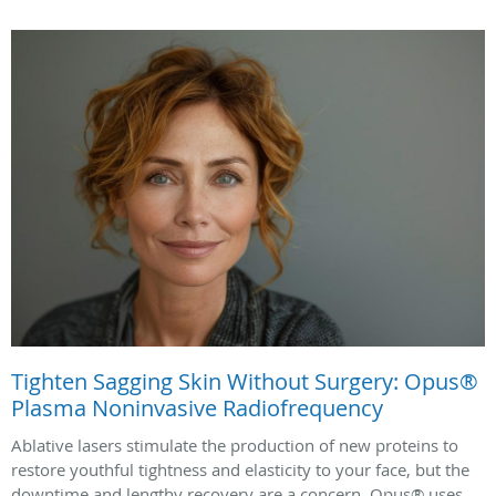
Tighten Sagging Skin Without Surgery: Opus®
Plasma Noninvasive Radiofrequency
Ablative lasers stimulate the production of new proteins to
restore youthful tightness and elasticity to your face, but the
downtime and lengthy recovery are a concern. Opus® uses