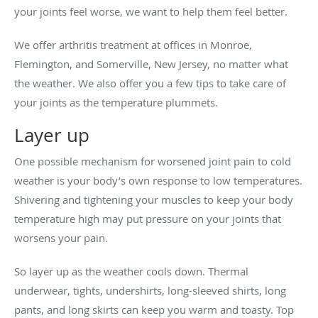
your joints feel worse, we want to help them feel better.
We offer arthritis treatment at offices in Monroe,
Flemington, and Somerville, New Jersey, no matter what
the weather. We also offer you a few tips to take care of
your joints as the temperature plummets.
Layer up
One possible mechanism for worsened joint pain to cold
weather is your body’s own response to low temperatures.
Shivering and tightening your muscles to keep your body
temperature high may put pressure on your joints that
worsens your pain.
So layer up as the weather cools down. Thermal
underwear, tights, undershirts, long-sleeved shirts, long
pants, and long skirts can keep you warm and toasty. Top