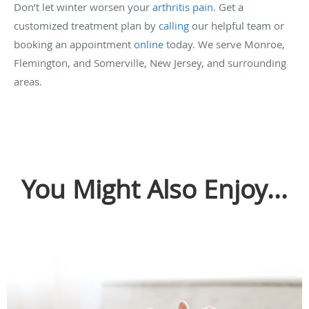
Don’t let winter worsen your
arthritis pain
. Get a
customized treatment plan by
calling
our helpful team or
booking an appointment
online
today. We serve Monroe,
Flemington, and Somerville, New Jersey, and surrounding
areas.
You Might Also Enjoy...