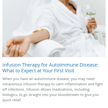
Infusion Therapy for Autoimmune Disease:
What to Expect at Your First Visit
When you have an autoimmune disease, you may need
intravenous infusion therapy to calm inflammation and fight
off infections. Infusion allows medications, including
biologics, to go straight into your bloodstream to give you
quick relief.