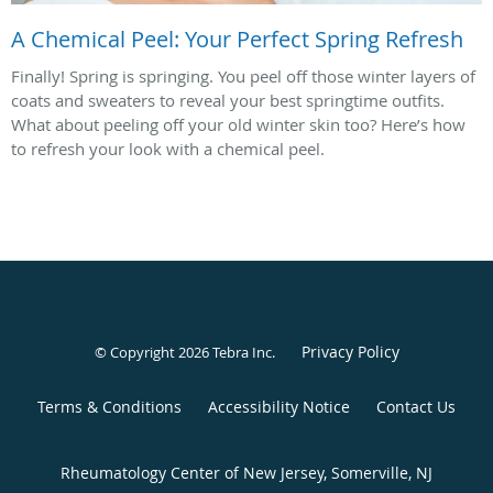
A Chemical Peel: Your Perfect Spring Refresh
Finally! Spring is springing. You peel off those winter layers of
coats and sweaters to reveal your best springtime outfits.
What about peeling off your old winter skin too? Here’s how
to refresh your look with a chemical peel.
Privacy Policy
© Copyright 2026
Tebra Inc
.
Terms & Conditions
Accessibility Notice
Contact Us
Rheumatology Center of New Jersey, Somerville, NJ