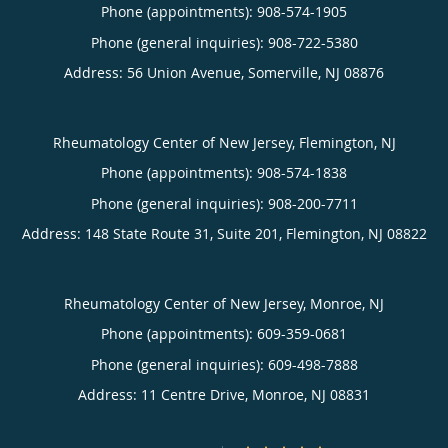
Phone (appointments):
908-574-1905
Phone (general inquiries): 908-722-5380
Address:
56 Union Avenue,
Somerville
,
NJ
08876
Rheumatology Center of New Jersey, Flemington, NJ
Phone (appointments):
908-574-1838
Phone (general inquiries): 908-200-7711
Address:
148 State Route 31, Suite 201,
Flemington
,
NJ
08822
Rheumatology Center of New Jersey, Monroe, NJ
Phone (appointments):
609-359-0681
Phone (general inquiries): 609-498-7888
Address:
11 Centre Drive,
Monroe
,
NJ
08831