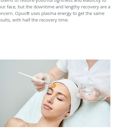
our face, but the downtime and lengthy recovery are a
oncern. Opus® uses plasma energy to get the same
esults, with half the recovery time.