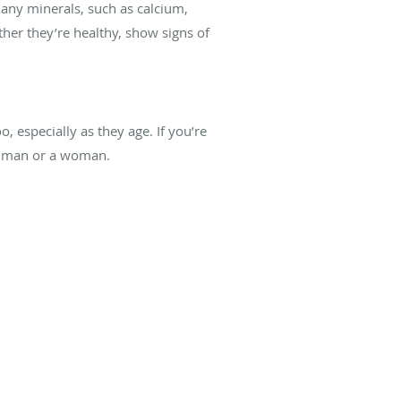
any minerals, such as calcium,
her they’re healthy, show signs of
especially as they age. If you’re
 a man or a woman.