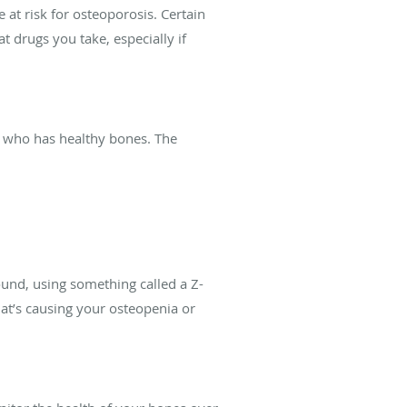
at risk for osteoporosis. Certain
 drugs you take, especially if
 who has healthy bones. The
ound, using something called a Z-
hat’s causing your osteopenia or