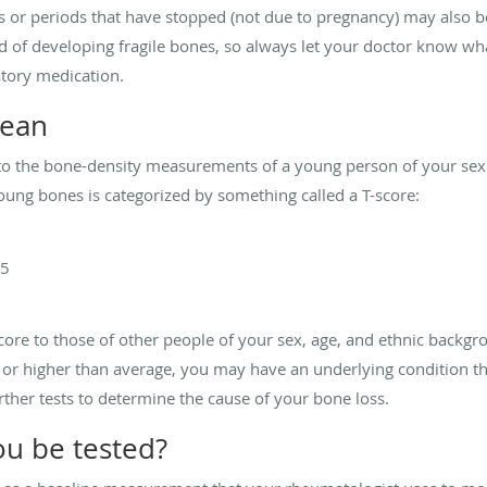
or periods that have stopped (not due to pregnancy) may also be 
d of developing fragile bones, so always let your doctor know what
atory medication.
mean
to the bone-density measurements of a young person of your sex
ung bones is categorized by something called a T-score:
.5
ore to those of other people of your sex, age, and ethnic backgr
er or higher than average, you may have an underlying condition t
rther tests to determine the cause of your bone loss.
u be tested?