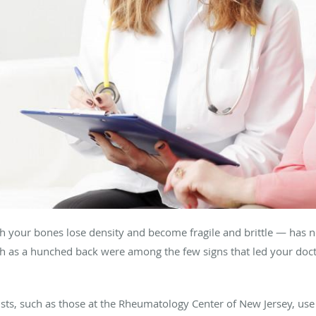
h your bones lose density and become fragile and brittle — has n
h as a hunched back were among the few signs that led your doct
sts, such as those at the Rheumatology Center of New Jersey, use 