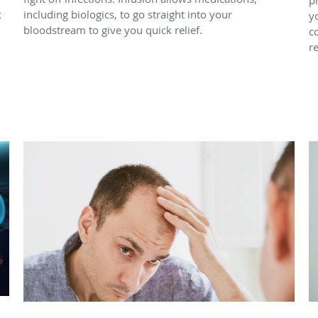
x
including biologics, to go straight into your
y
bloodstream to give you quick relief.
c
r