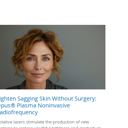
ighten Sagging Skin Without Surgery:
pus® Plasma Noninvasive
adiofrequency
blative lasers stimulate the production of new
roteins to restore youthful tightness and elasticity to