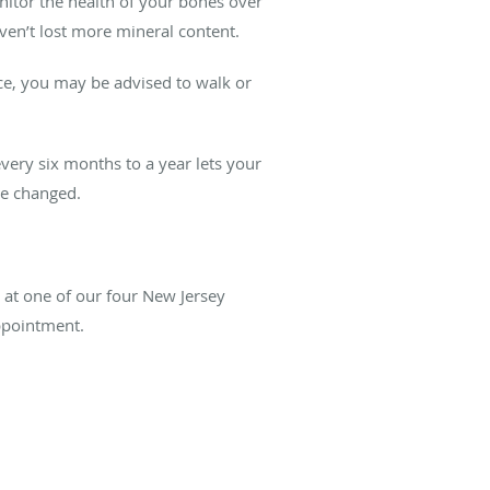
itor the health of your bones over
ven’t lost more mineral content.
ce, you may be advised to walk or
ery six months to a year lets your
be changed.
s at one of our four New Jersey
appointment.