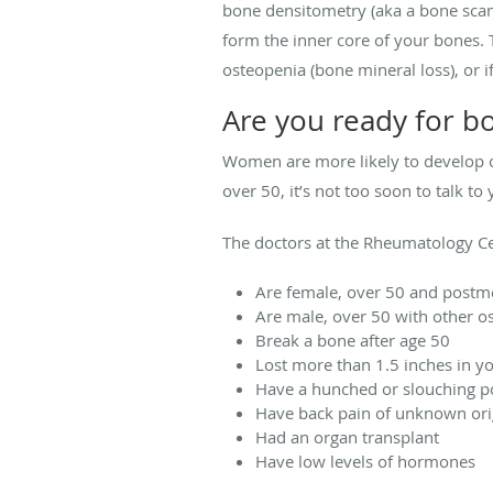
bone densitometry (aka a bone scan
form the inner core of your bones. 
osteopenia (bone mineral loss), or 
Are you ready for b
Women are more likely to develop os
over 50, it’s not too soon to talk 
The doctors at the Rheumatology C
Are female, over 50 and post
Are male, over 50 with other os
Break a bone after age 50
Lost more than 1.5 inches in y
Have a hunched or slouching p
Have back pain of unknown ori
Had an organ transplant
Have low levels of hormones