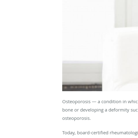
Osteoporosis — a condition in whic
bone or developing a deformity suc
osteoporosis.
Today, board-certified rheumatologi