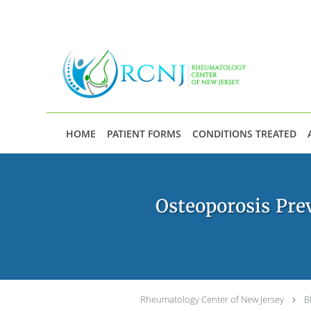
Skip to main content
HOME
PATIENT FORMS
CONDITIONS TREATED
Osteoporosis Pre
Rheumatology Center of New Jersey
B