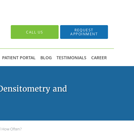
REQUEST
CALL US
APPOINMENT
PATIENT PORTAL
BLOG
TESTIMONIALS
CAREER
Densitometry and
d How Often?