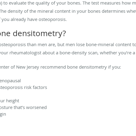
) to evaluate the quality of your bones. The test measures how m
The density of the mineral content in your bones determines whet
if you already have osteoporosis.
one densitometry?
teoporosis than men are, but men lose bone-mineral content too, 
to your rheumatologist about a bone-density scan, whether you’re
enter of New Jersey recommend bone densitometry if you:
menopausal
teoporosis risk factors
our height
osture that’s worsened
gin