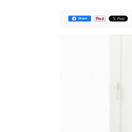
Share