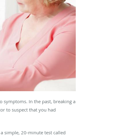
o symptoms. In the past, breaking a
or to suspect that you had
a simple, 20-minute test called