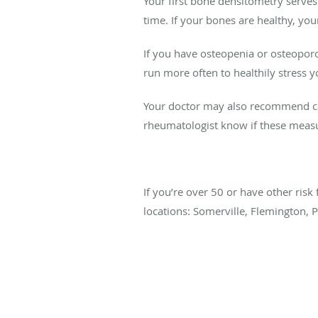
Your first bone densitometry serve
time. If your bones are healthy, yo
If you have osteopenia or osteoporo
run more often to healthily stress 
Your doctor may also recommend cal
rheumatologist know if these measu
If you’re over 50 or have other risk
locations: Somerville, Flemington, 