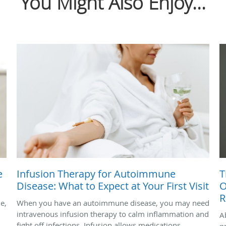
You Might Also Enjoy...
e
Infusion Therapy for Autoimmune
T
Disease: What to Expect at Your First Visit
O
R
le,
When you have an autoimmune disease, you may need
intravenous infusion therapy to calm inflammation and
A
fight off infections. Infusion allows medications,
p