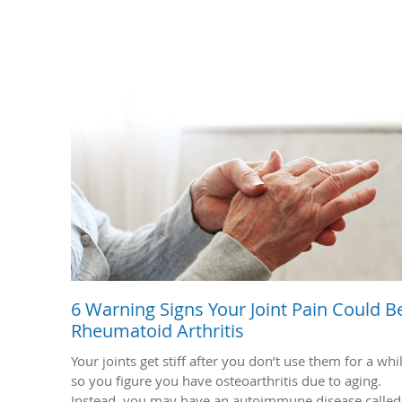
6 Warning Signs Your Joint Pain Could B
Rheumatoid Arthritis
Your joints get stiff after you don’t use them for a whi
so you figure you have osteoarthritis due to aging.
Instead, you may have an autoimmune disease called