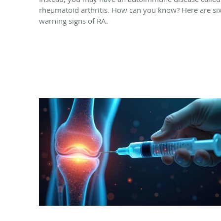
rheumatoid arthritis. How can you know? Here are si
warning signs of RA.