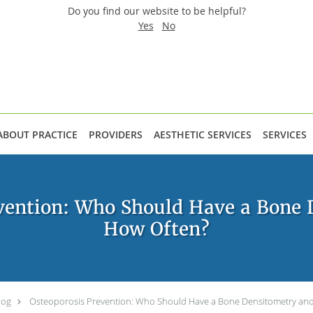
Do you find our website to be helpful?
Yes
No
ABOUT PRACTICE
PROVIDERS
AESTHETIC SERVICES
SERVICES
vention: Who Should Have a Bone 
How Often?
log
Osteoporosis Prevention: Who Should Have a Bone Densitometry an