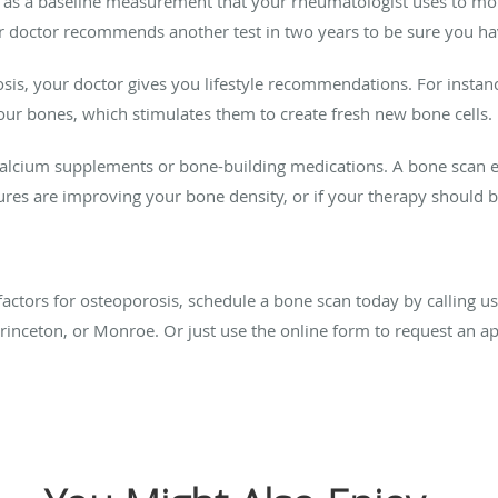
s as a baseline measurement that your rheumatologist uses to mon
ur doctor recommends another test in two years to be sure you ha
sis, your doctor gives you lifestyle recommendations. For instan
your bones, which stimulates them to create fresh new bone cells.
cium supplements or bone-building medications. A bone scan ev
res are improving your bone density, or if your therapy should 
 factors for osteoporosis, schedule a bone scan today by calling u
Princeton, or Monroe. Or just use the online form to request an 