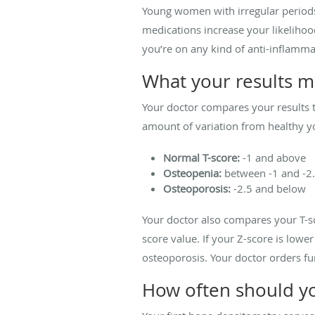
Young women with irregular periods 
medications increase your likelihoo
you’re on any kind of anti-inflamm
What your results 
Your doctor compares your results 
amount of variation from healthy yo
Normal T-score:
-1 and above
Osteopenia:
between -1 and -2
Osteoporosis:
-2.5 and below
Your doctor also compares your T-sc
score value. If your Z-score is low
osteoporosis. Your doctor orders fu
How often should yo