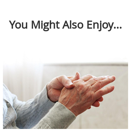
You Might Also Enjoy...