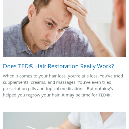
Does TED® Hair Restoration Really Work?
When it comes to your hair loss, you’re at a loss. You’ve tried
supplements, creams, and massages. You’ve even tried
prescription pills and topical medications. But nothing’s
helped you regrow your hair. It may be time for TED®.