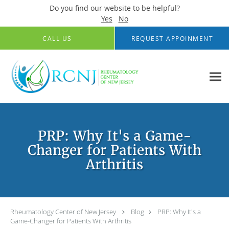
Do you find our website to be helpful?
Yes
No
Skip to main content
CALL US
REQUEST APPOINMENT
PRP: Why It's a Game-
Changer for Patients With
Arthritis
Rheumatology Center of New Jersey
Blog
PRP: Why It's a
Game-Changer for Patients With Arthritis