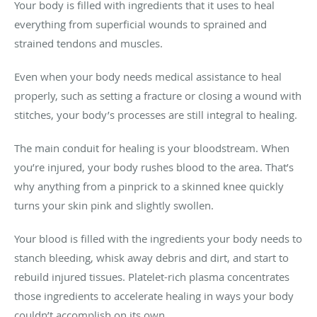
Your body is filled with ingredients that it uses to heal
everything from superficial wounds to sprained and
strained tendons and muscles.
Even when your body needs medical assistance to heal
properly, such as setting a fracture or closing a wound with
stitches, your body’s processes are still integral to healing.
The main conduit for healing is your bloodstream. When
you’re injured, your body rushes blood to the area. That’s
why anything from a pinprick to a skinned knee quickly
turns your skin pink and slightly swollen.
Your blood is filled with the ingredients your body needs to
stanch bleeding, whisk away debris and dirt, and start to
rebuild injured tissues. Platelet-rich plasma concentrates
those ingredients to accelerate healing in ways your body
couldn’t accomplish on its own.