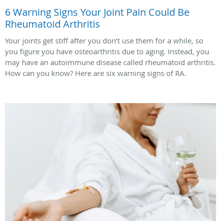
6 Warning Signs Your Joint Pain Could Be
Rheumatoid Arthritis
Your joints get stiff after you don’t use them for a while, so
you figure you have osteoarthritis due to aging. Instead, you
may have an autoimmune disease called rheumatoid arthritis.
How can you know? Here are six warning signs of RA.