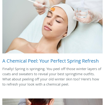
A Chemical Peel: Your Perfect Spring Refresh
Finally! Spring is springing. You peel off those winter layers of
coats and sweaters to reveal your best springtime outfits.
What about peeling off your old winter skin too? Here’s how
to refresh your look with a chemical peel.