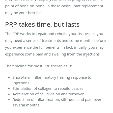
point of bone-on-bone. In those cases, joint replacement
may be your best bet.
PRP takes time, but lasts
The PRP works to repair and rebuild your tissues, so you
may need a series of treatments and some months before
you experience the full benefits. In fact, initially, you may
experience some pain and swelling from the injections.
The timeline for most PRP therapies is:
Short-term inflammatory healing response to
injections
Stimulation of collagen to rebuild tissues
Acceleration of cell division and turnover
Reduction of inflammation, stiffness, and pain over
several months