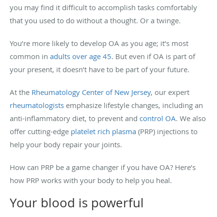
you may find it difficult to accomplish tasks comfortably
that you used to do without a thought. Or a twinge.
You’re more likely to develop OA as you age; it’s most
common in
adults over age 45
. But even if OA is part of
your present, it doesn’t have to be part of your future.
At the
Rheumatology Center of New Jersey
, our expert
rheumatologists
emphasize lifestyle changes, including an
anti-inflammatory diet, to prevent and
control OA
. We also
offer cutting-edge
platelet rich plasma
(PRP) injections to
help your body repair your joints.
How can PRP be a game changer if you have OA? Here’s
how PRP works with your body to help you heal.
Your blood is powerful