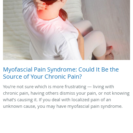
Myofascial Pain Syndrome: Could It Be the
Source of Your Chronic Pain?
You’re not sure which is more frustrating — living with
chronic pain, having others dismiss your pain, or not knowing
what’s causing it. If you deal with localized pain of an
unknown cause, you may have myofascial pain syndrome.