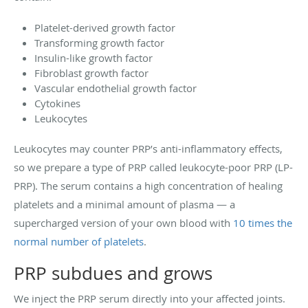
Platelet-derived growth factor
Transforming growth factor
Insulin-like growth factor
Fibroblast growth factor
Vascular endothelial growth factor
Cytokines
Leukocytes
Leukocytes may counter PRP’s anti-inflammatory effects,
so we prepare a type of PRP called leukocyte-poor PRP (LP-
PRP). The serum contains a high concentration of healing
platelets and a minimal amount of plasma — a
supercharged version of your own blood with
10 times the
normal number of platelets
.
PRP subdues and grows
We inject the PRP serum directly into your affected joints.