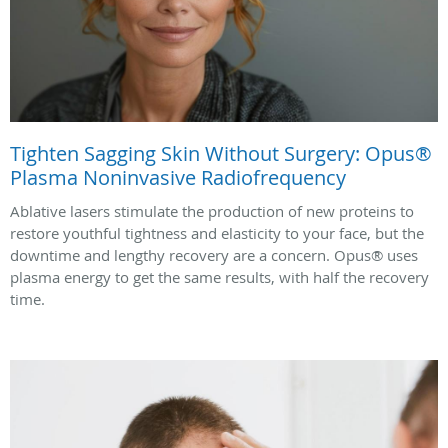
Tighten Sagging Skin Without Surgery: Opus®
Plasma Noninvasive Radiofrequency
Ablative lasers stimulate the production of new proteins to
restore youthful tightness and elasticity to your face, but the
downtime and lengthy recovery are a concern. Opus® uses
plasma energy to get the same results, with half the recovery
time.