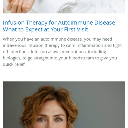
Infusion Therapy for Autoimmune Disease:
What to Expect at Your First Visit
When you have an autoimmune disease, you may need
intravenous infusion therapy to calm inflammation and fight
off infections. Infusion allows medications, including
biologics, to go straight into your bloodstream to give you
quick relief.