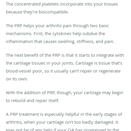
The concentrated platelets incorporate into your tissues
because they’re biocompatible.
The PRP helps your arthritis pain through two basic
mechanisms. First, the cytokines help subdue the
inflammation that causes swelling, stiffness, and pain.
The next benefit of the PRP is that it starts to integrate with
the cartilage tissues in your joints. Cartilage is tissue that’s
blood-vessel poor, so it usually can’t repair or regenerate
on its own.
With the addition of PRP, though, your cartilage may begin
to rebuild and repair itself.
A PRP treatment is especially helpful in the early stages of
arthritis, when your cartilage isn’t too badly damaged. It
may not be of any help if your OA has progressed to the