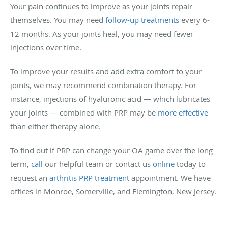
Your pain continues to improve as your joints repair
themselves. You may need
follow-up treatments
every 6-
12 months. As your joints heal, you may need fewer
injections over time.
To improve your results and add extra comfort to your
joints, we may recommend combination therapy. For
instance, injections of hyaluronic acid — which lubricates
your joints — combined with PRP may be
more effective
than either therapy alone.
To find out if PRP can change your OA game over the long
term,
call
our helpful team or contact us
online
today to
request an
arthritis PRP treatment
appointment. We have
offices in Monroe, Somerville, and Flemington, New Jersey.