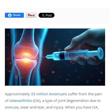
Share
Approximately
33 million Americans
suffer from the pain
of
osteoarthritis
(OA), a type of joint degeneration due to
overuse, wear-and-tear, and injury. When you have OA,