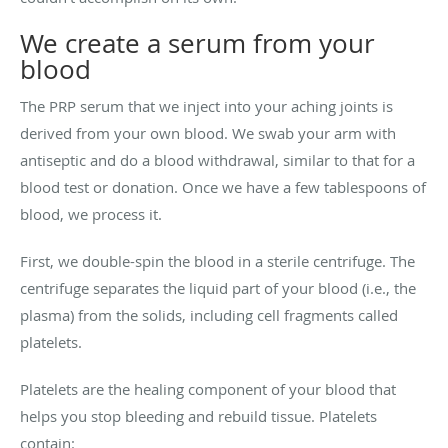
We create a serum from your
blood
The PRP serum that we inject into your aching joints is
derived from your own blood. We swab your arm with
antiseptic and do a blood withdrawal, similar to that for a
blood test or donation. Once we have a few tablespoons of
blood, we process it.
First, we double-spin the blood in a sterile centrifuge. The
centrifuge separates the liquid part of your blood (i.e., the
plasma) from the solids, including cell fragments called
platelets.
Platelets are the healing component of your blood that
helps you stop bleeding and rebuild tissue. Platelets
contain: