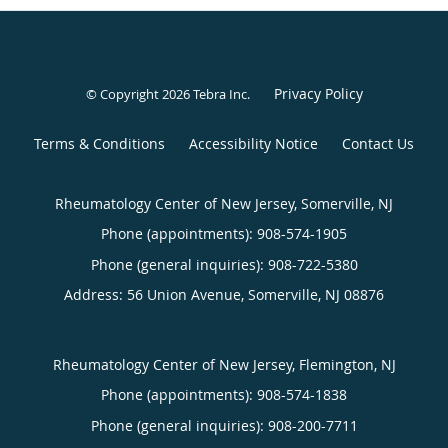
Privacy Policy
© Copyright 2026
Tebra Inc
.
Terms & Conditions
Accessibility Notice
Contact Us
Rheumatology Center of New Jersey, Somerville, NJ
Phone (appointments):
908-574-1905
Phone (general inquiries): 908-722-5380
Address:
56 Union Avenue,
Somerville
,
NJ
08876
Rheumatology Center of New Jersey, Flemington, NJ
Phone (appointments):
908-574-1838
Phone (general inquiries): 908-200-7711